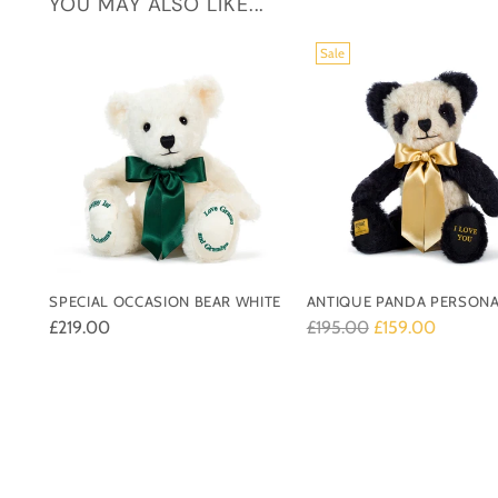
YOU MAY ALSO LIKE...
Sale
SPECIAL OCCASION BEAR WHITE
ANTIQUE PANDA PERSONA
Regular
£219.00
£195.00
£159.00
price