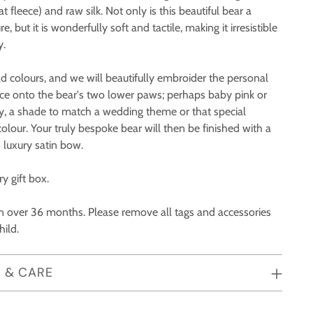
 fleece) and raw silk. Not only is this beautiful bear a
 but it is wonderfully soft and tactile, making it irresistible
y.
d colours, and we will beautifully embroider the personal
oice onto the bear's two lower paws; perhaps baby pink or
y, a shade to match a wedding theme or that special
colour. Your truly bespoke bear will then be finished with a
 luxury satin bow.
y gift box.
ren over 36 months. Please remove all tags and accessories
hild.
 & CARE