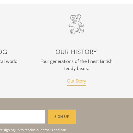
OG
OUR HISTORY
cal world
Four generations of the finest British
teddy bears.
Our Story
SIGN UP
re signing up to receive our emails and can