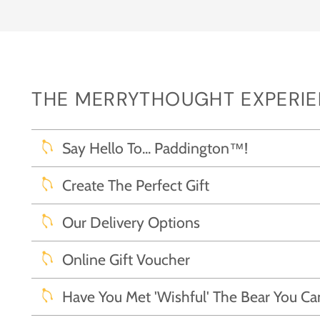
THE MERRYTHOUGHT EXPERIEN
Say Hello To... Paddington™!
Create The Perfect Gift
Our Delivery Options
Online Gift Voucher
Have You Met 'Wishful' The Bear You C