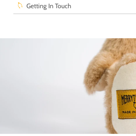
Getting In Touch