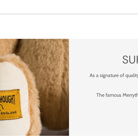
SU
As a signature of qualit
The famous Merrytho