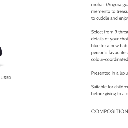
mohair (Angora goat
memento to treasure,
to cuddle and enjo
Select from 9 threa
details of your ch
blue for a new bab
person's favourite 
colour-coordinated
Presented in a luxur
LISED
Suitable for child
before giving to a c
COMPOSITION