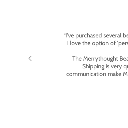
“I've purchased several b
I love the option of 'pe
The Merrythought Bear 
Shipping is very q
communication make Merry