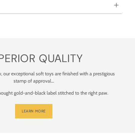
PERIOR QUALITY
y, our exceptional soft toys are finished with a prestigious
stamp of approval...
ught gold-and-black label stitched to the right paw.
LEARN MORE