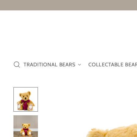
TRADITIONAL BEARS
COLLECTABLE BEA