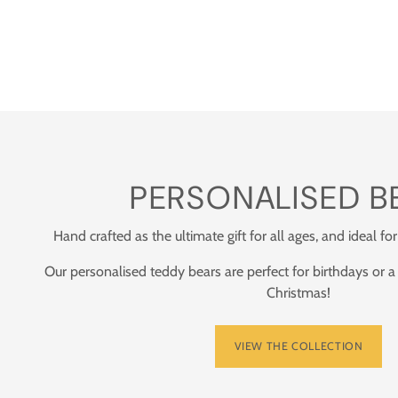
PERSONALISED B
Hand crafted as the ultimate gift for all ages, and ideal for
Our personalised teddy bears are perfect for birthdays or a
Christmas!
VIEW THE COLLECTION