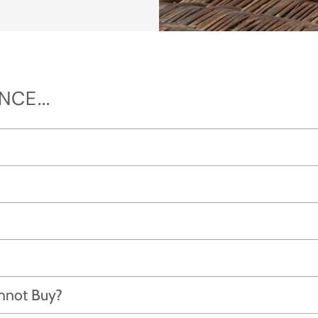
CE...
annot Buy?