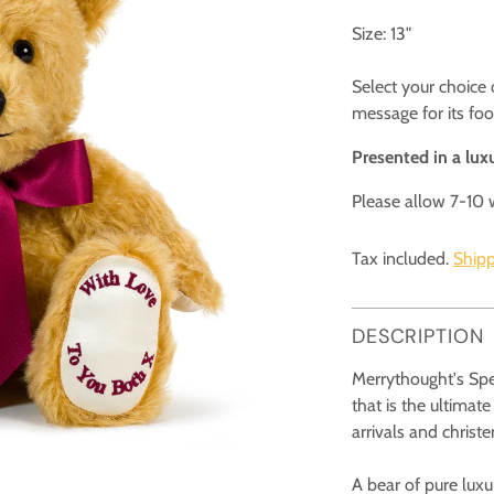
Size: 13"
Select your choice
message for its fo
Presented in a luxu
Please allow 7-10 
Tax included.
Shipp
DESCRIPTION
Merrythought's Spe
that is the ultimate
arrivals and christ
A bear of pure luxu