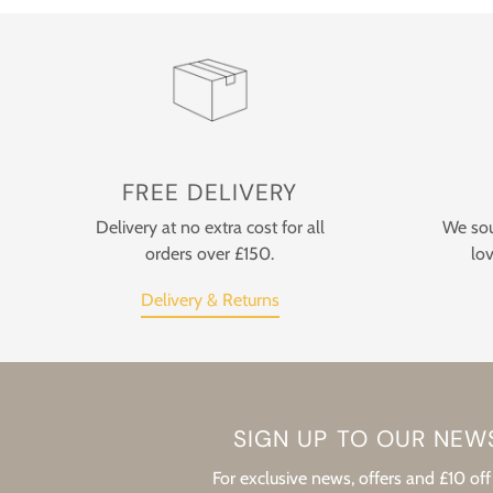
FREE DELIVERY
Delivery at no extra cost for all
We sou
orders over £150.
lov
Delivery & Returns
SIGN UP TO OUR NEW
For exclusive news, offers and £10 off 