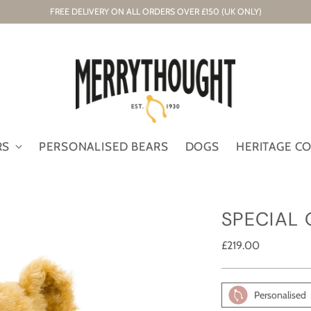
FREE DELIVERY ON ALL ORDERS OVER £150 (UK ONLY)
RS
PERSONALISED BEARS
DOGS
HERITAGE C
SPECIAL
Regular
£219.00
price
Personalised