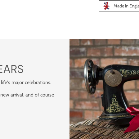
Made in Engl
Adding
product
to
your
cart
EARS
 life's major celebrations.
 new arrival, and of course