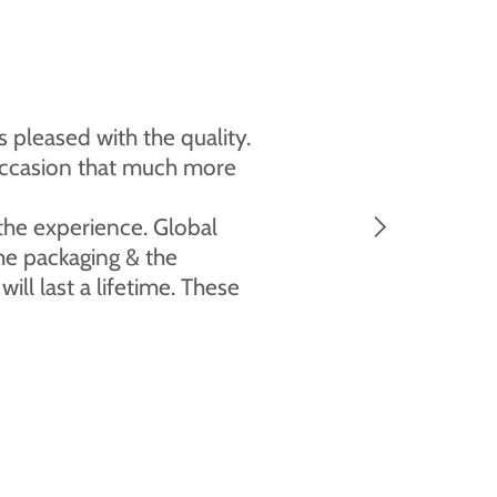
 pleased with the quality.
l occasion that much more
 the experience. Global
the packaging & the
ll last a lifetime. These