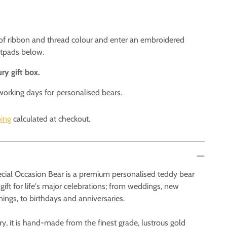
 of ribbon and thread colour and enter an embroidered
otpads below.
ry gift box.
working days for personalised bears.
ing
calculated at checkout.
cial Occasion Bear is a premium personalised teddy bear
 gift for life's major celebrations; from weddings, new
enings, to birthdays and anniversaries.
ry, it is hand-made from the finest grade, lustrous gold