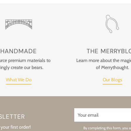
HANDMADE
THE MERRYBL
rce premium materials to
Learn more about the magi
ingly create our bears.
of Merrythought.
What We Do
Our Blogs
Your
SLETTER
email
your first order!
By completing this form, you a