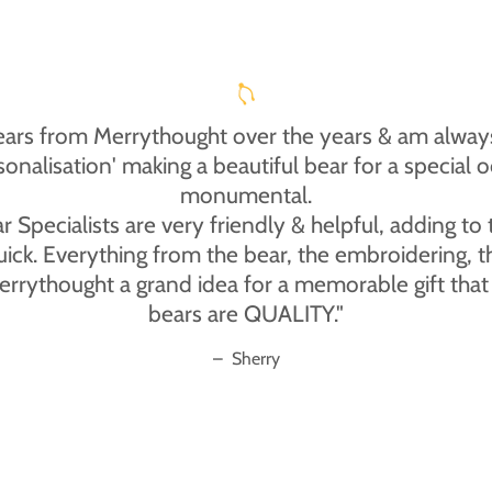
ears from Merrythought over the years & am always
rsonalisation' making a beautiful bear for a specia
monumental.
Specialists are very friendly & helpful, adding to
uick. Everything from the bear, the embroidering, 
thought a grand idea for a memorable gift that wi
bears are QUALITY."
–
Sherry