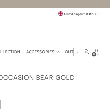
Currency
United Kingdom (GBP £)
OLLECTION
ACCESSORIES
OUTLET
MYMT
0
 OCCASION BEAR GOLD