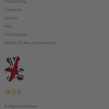
Visit Our Shop
Contact Us
Delivery
FAQs
Find a Stockist
Wishful, The Bear You Cannot Buy
EU Right to Withdraw