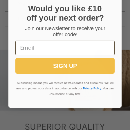
You Cannot Buy?
Would you like £10
off your next order?
Getting In Touch
Join our Newsletter to receive your
offer code!
SIGN UP
Subscribing means you will receive news,updates and discounts. We will
use and protect your data in accordance with our
Privacy Policy
. You can
unsubscribe at any time.
SUPERIOR QUALITY