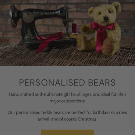
PERSONALISED BEARS
Hand crafted as the ultimate gift for all ages, and ideal for life's
major celebrations.
Our personalised teddy bears are perfect for birthdays or a new
arrival, and of course Christmas!