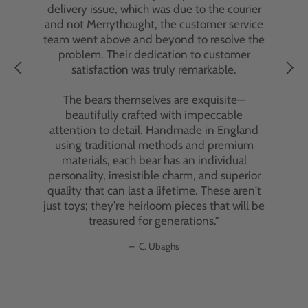
delivery issue, which was due to the courier
and not Merrythought, the customer service
team went above and beyond to resolve the
problem. Their dedication to customer
satisfaction was truly remarkable.
The bears themselves are exquisite—
beautifully crafted with impeccable
attention to detail. Handmade in England
using traditional methods and premium
materials, each bear has an individual
personality, irresistible charm, and superior
quality that can last a lifetime. These aren't
just toys; they're heirloom pieces that will be
treasured for generations."
–
C. Ubaghs