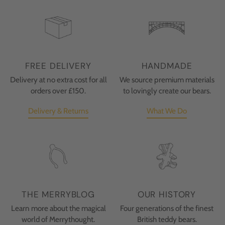
FREE DELIVERY
HANDMADE
Delivery at no extra cost for all
We source premium materials
orders over £150.
to lovingly create our bears.
Delivery & Returns
What We Do
THE MERRYBLOG
OUR HISTORY
Learn more about the magical
Four generations of the finest
world of Merrythought.
British teddy bears.