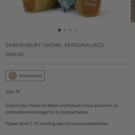
SHREWSBURY GROWL PERSONALISED
Regular
£209.00
price
Personalised
Size: 14"
Select your choice of ribbon and thread colour and enter an
embroidered message for its footpad below.
Please allow 7-10 working days for personalised bears.