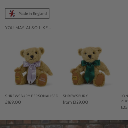
Made in England
YOU MAY ALSO LIKE...
Adding
product
to
your
cart
SHREWSBURY PERSONALISED
SHREWSBURY
LON
PER
£169.00
from £129.00
£25