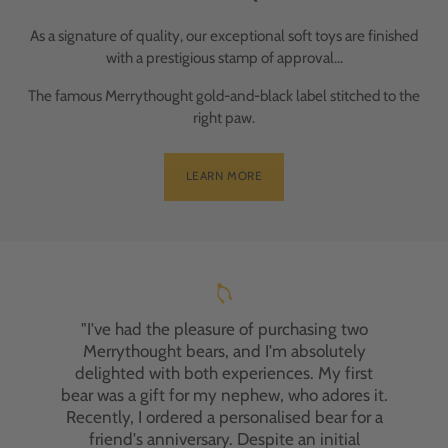
As a signature of quality, our exceptional soft toys are finished
with a prestigious stamp of approval...
The famous Merrythought gold-and-black label stitched to the
right paw.
LEARN MORE
"I've had the pleasure of purchasing two
Merrythought bears, and I'm absolutely
delighted with both experiences. My first
bear was a gift for my nephew, who adores it.
Recently, I ordered a personalised bear for a
friend's anniversary. Despite an initial