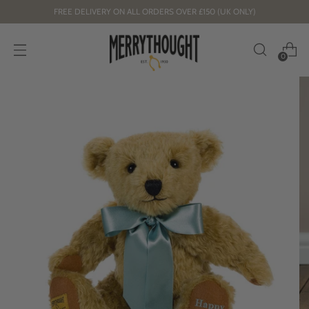
FREE DELIVERY ON ALL ORDERS OVER £150 (UK ONLY)
0