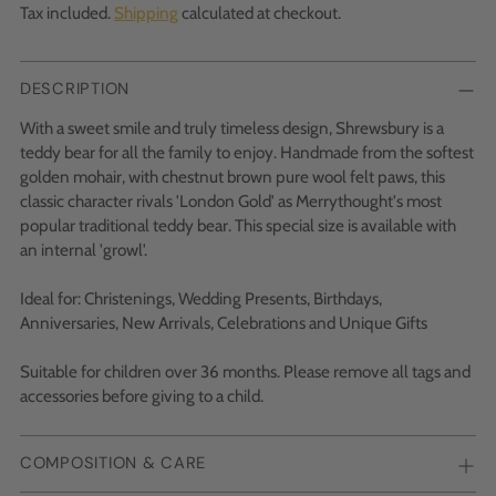
Tax included.
Shipping
calculated at checkout.
DESCRIPTION
With a sweet smile and truly timeless design, Shrewsbury is a
teddy bear for all the family to enjoy. Handmade from the softest
golden mohair, with chestnut brown pure wool felt paws, this
classic character rivals 'London Gold' as Merrythought's most
popular traditional teddy bear. This special size is available with
an internal 'growl'.
Ideal for: Christenings, Wedding Presents, Birthdays,
Anniversaries, New Arrivals, Celebrations and Unique Gifts
Suitable for children over 36 months. Please remove all tags and
accessories before giving to a child.
COMPOSITION & CARE