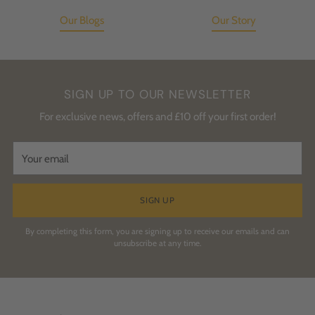
Our Blogs
Our Story
SIGN UP TO OUR NEWSLETTER
For exclusive news, offers and £10 off your first order!
Your
email
SIGN UP
By completing this form, you are signing up to receive our emails and can
unsubscribe at any time.