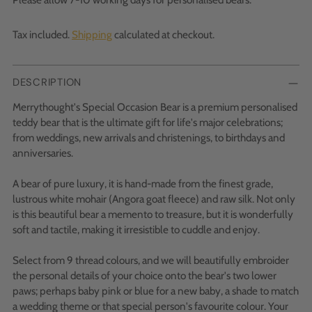
Tax included.
Shipping
calculated at checkout.
DESCRIPTION
Merrythought's Special Occasion Bear is a premium personalised
teddy bear that is the ultimate gift for life's major celebrations;
from weddings, new arrivals and christenings, to birthdays and
anniversaries.
A bear of pure luxury, it is hand-made from the finest grade,
lustrous white mohair (Angora goat fleece) and raw silk. Not only
is this beautiful bear a memento to treasure, but it is wonderfully
soft and tactile, making it irresistible to cuddle and enjoy.
Select from 9 thread colours, and we will beautifully embroider
the personal details of your choice onto the bear's two lower
paws; perhaps baby pink or blue for a new baby, a shade to match
a wedding theme or that special person's favourite colour. Your