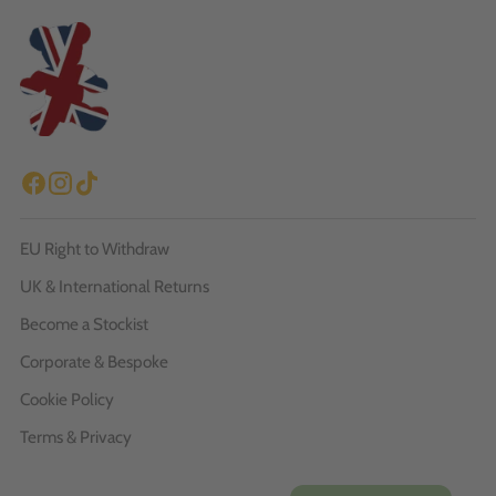
EU Right to Withdraw
UK & International Returns
Become a Stockist
Corporate & Bespoke
Cookie Policy
Terms & Privacy