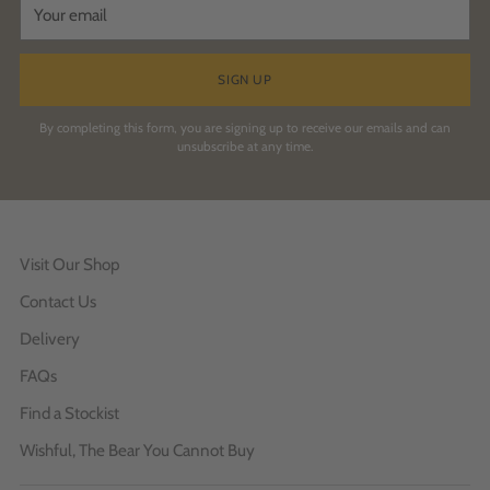
email
SIGN UP
By completing this form, you are signing up to receive our emails and can
unsubscribe at any time.
Visit Our Shop
Contact Us
Delivery
FAQs
Find a Stockist
Wishful, The Bear You Cannot Buy