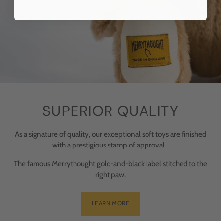
SUPERIOR QUALITY
As a signature of quality, our exceptional soft toys are finished
with a prestigious stamp of approval...
The famous Merrythought gold-and-black label stitched to the
right paw.
LEARN MORE