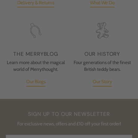
Delivery & Returns
What We Do
THE MERRYBLOG
OUR HISTORY
Learn more about the magical
Four generations of the finest
world of Merrythought.
British teddy bears.
Our Blogs
Our Story
SIGN UP TO OUR NEWSLETTER
For exclusive news, offers and £10 off your first order!
Your