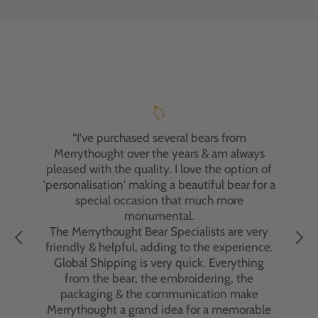
"I've had the pleasure of purchasing two
Merrythought bears, and I'm absolutely
delighted with both experiences. My first
bear was a gift for my nephew, who adores it.
“I've purchased several bears from
Recently, I ordered a personalised bear for a
Merrythought over the years & am always
friend's anniversary. Despite an initial
pleased with the quality. I love the option of
delivery issue, which was due to the courier
'personalisation' making a beautiful bear for a
and not Merrythought, the customer service
special occasion that much more
team went above and beyond to resolve the
monumental.
problem. Their dedication to customer
The Merrythought Bear Specialists are very
satisfaction was truly remarkable.
friendly & helpful, adding to the experience.
Global Shipping is very quick. Everything
The bears themselves are exquisite—
from the bear, the embroidering, the
beautifully crafted with impeccable
packaging & the communication make
attention to detail. Handmade in England
Merrythought a grand idea for a memorable
using traditional methods and premium