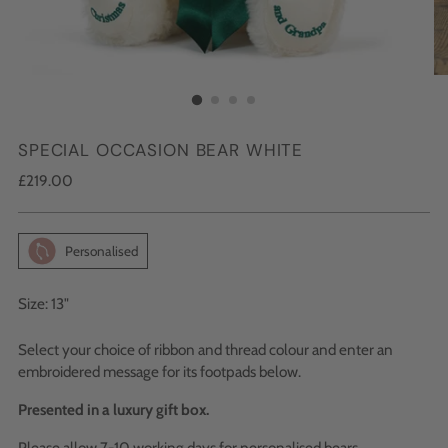
SPECIAL OCCASION BEAR WHITE
Regular
£219.00
price
Personalised
Size: 13"
Select your choice of ribbon and thread colour and enter an
embroidered message for its footpads below.
Presented in a luxury gift box.
Please allow 7-10 working days for personalised bears.