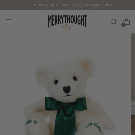
FREE DELIVERY ON ALL ORDERS OVER £150 (UK ONLY)
0