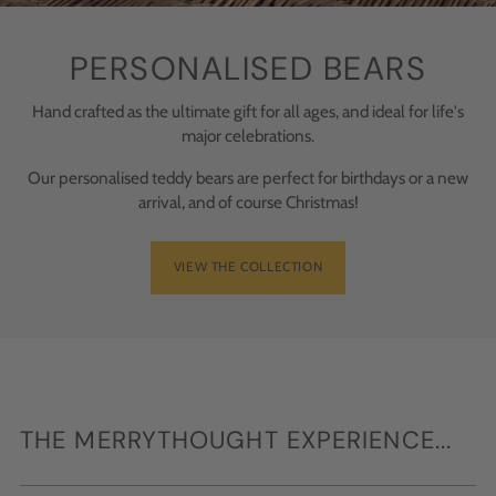
PERSONALISED BEARS
Hand crafted as the ultimate gift for all ages, and ideal for life's
major celebrations.
Our personalised teddy bears are perfect for birthdays or a new
arrival, and of course Christmas!
VIEW THE COLLECTION
THE MERRYTHOUGHT EXPERIENCE...