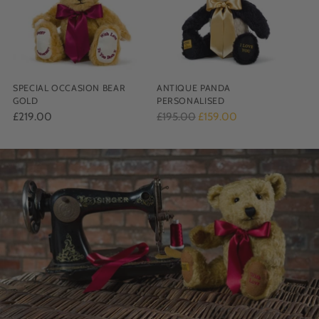
SPECIAL OCCASION BEAR
ANTIQUE PANDA
GOLD
PERSONALISED
Regular
£219.00
£195.00
£159.00
price