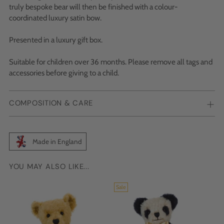
truly bespoke bear will then be finished with a colour-
coordinated luxury satin bow.
Presented in a luxury gift box.
Suitable for children over 36 months. Please remove all tags and
accessories before giving to a child.
COMPOSITION & CARE
Made in England
YOU MAY ALSO LIKE...
Adding
product
Sale
to
your
cart