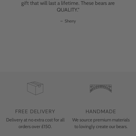
gift that will last a lifetime. These bears are
materials, each bear has an individual
QUALITY."
personality, irresistible charm, and superior
quality that can last a lifetime. These aren't
Sherry
just toys; they're heirloom pieces that will be
treasured for generations."
–
C. Ubaghs
FREE DELIVERY
HANDMADE
Delivery at no extra cost for all
We source premium materials
orders over £150.
to lovingly create our bears.