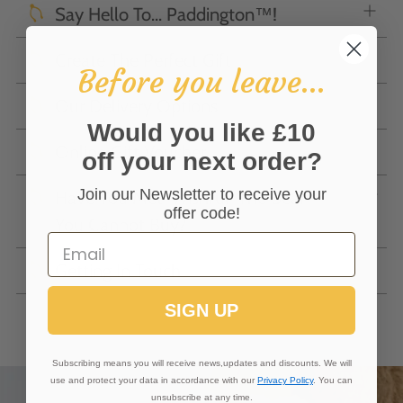
Say Hello To... Paddington™!
Create The Perfect Gift
Before you leave...
Our Delivery Options
Would you like £10
Online Gift Voucher
off your next order?
Join our Newsletter to receive your
Have You Met 'Wishful' The Bear
offer code!
You Cannot Buy?
Getting In Touch
SIGN UP
Subscribing means you will receive news,updates and discounts. We will
use and protect your data in accordance with our
Privacy Policy
. You can
unsubscribe at any time.