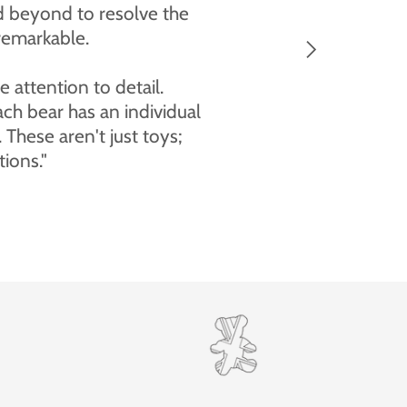
y beautiful and I'm very