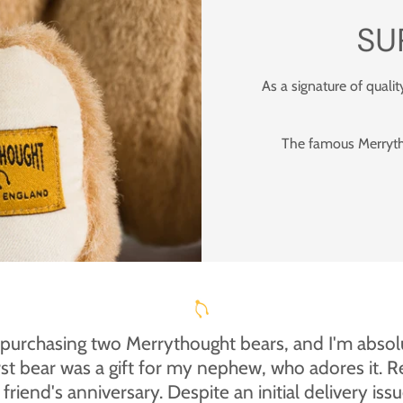
SU
As a signature of qualit
The famous Merrytho