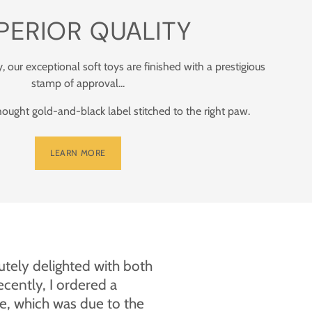
PERIOR QUALITY
y, our exceptional soft toys are finished with a prestigious
stamp of approval...
ught gold-and-black label stitched to the right paw.
LEARN MORE