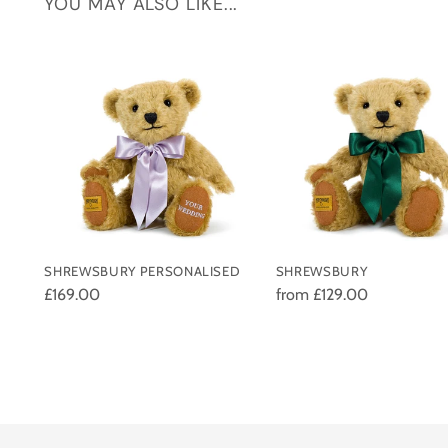
YOU MAY ALSO LIKE...
SHREWSBURY PERSONALISED
SHREWSBURY
£169.00
from £129.00