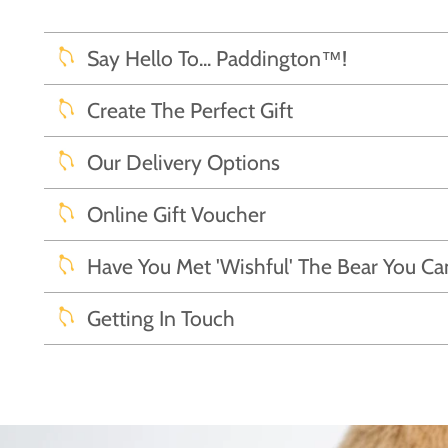
Say Hello To... Paddington™!
Create The Perfect Gift
Our Delivery Options
Online Gift Voucher
Have You Met 'Wishful' The Bear You C
Getting In Touch