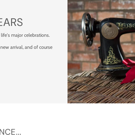
EARS
 life's major celebrations.
 new arrival, and of course
CE...