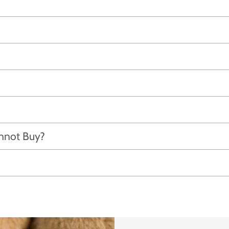
annot Buy?