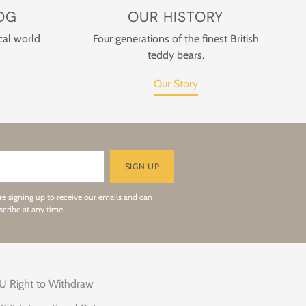
OG
OUR HISTORY
cal world
Four generations of the finest British
teddy bears.
Our Story
SIGN UP
re signing up to receive our emails and can
cribe at any time.
U Right to Withdraw