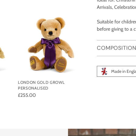
Arrivals, Celebrati
Suitable for child
before giving to a c
COMPOSITION
Made in Engl
LONDON GOLD GROWL
Adding
PERSONALISED
product
£255.00
to
your
cart