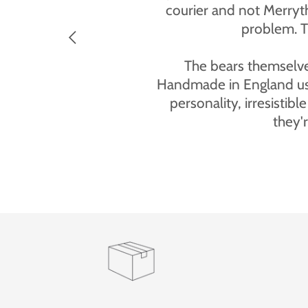
“The personalised teddy