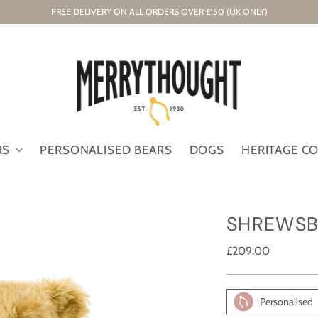
FREE DELIVERY ON ALL ORDERS OVER £150 (UK ONLY)
RS
PERSONALISED BEARS
DOGS
HERITAGE C
SHREWSB
Regular
£209.00
price
Personalised