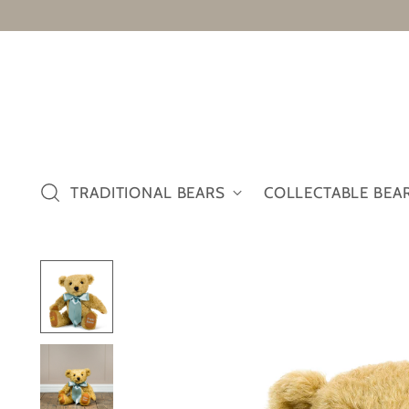
TRADITIONAL BEARS
COLLECTABLE BEA