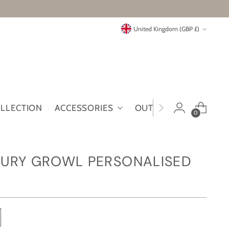
Currency
United Kingdom (GBP £)
OLLECTION
ACCESSORIES
OUTLET
MYMT
0
URY GROWL PERSONALISED