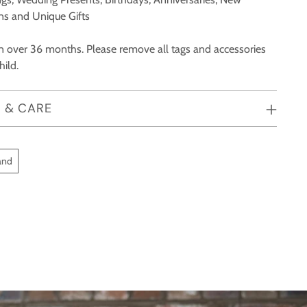
ons and Unique Gifts
ren over 36 months. Please remove all tags and accessories
hild.
 & CARE
and