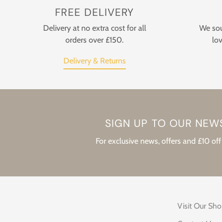
FREE DELIVERY
Delivery at no extra cost for all
We sou
orders over £150.
lov
Delivery & Returns
SIGN UP TO OUR NEW
For exclusive news, offers and £10 off 
Visit Our Sh