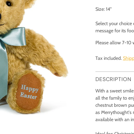
Size: 14"
Select your choice
message for its fo
Please allow 7-10 
Tax included.
Shipp
DESCRIPTION
With a sweet smile 
all the family to 
chestnut brown pure
as Merrythought's m
available with an in
Ideal for: Christen