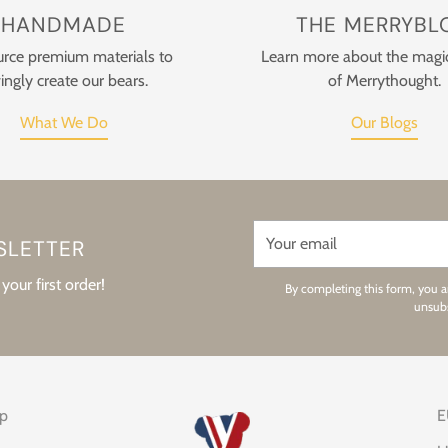
HANDMADE
THE MERRYBL
rce premium materials to
Learn more about the magi
ingly create our bears.
of Merrythought.
What We Do
Our Blogs
Your
SLETTER
email
your first order!
By completing this form, you a
unsubs
op
E