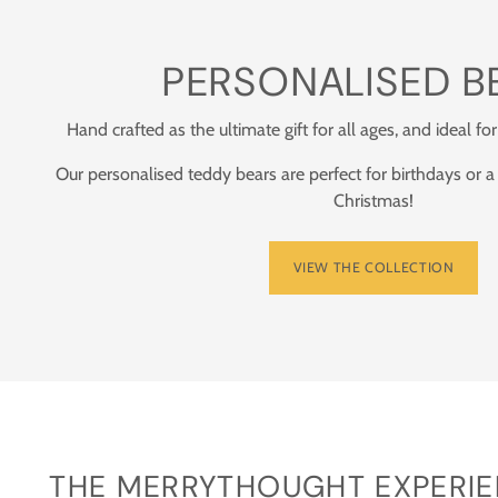
PERSONALISED B
Hand crafted as the ultimate gift for all ages, and ideal for
Our personalised teddy bears are perfect for birthdays or a
Christmas!
VIEW THE COLLECTION
THE MERRYTHOUGHT EXPERIEN