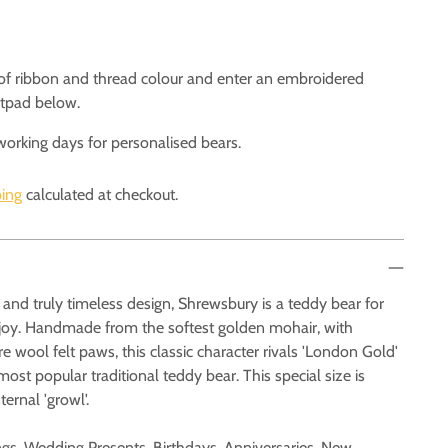
 of ribbon and thread colour and enter an embroidered
otpad below.
working days for personalised bears.
ing
calculated at checkout.
and truly timeless design, Shrewsbury is a teddy bear for
enjoy. Handmade from the softest golden mohair, with
 wool felt paws, this classic character rivals 'London Gold'
ost popular traditional teddy bear. This special size is
ternal 'growl'.
ings, Wedding Presents, Birthdays, Anniversaries, New