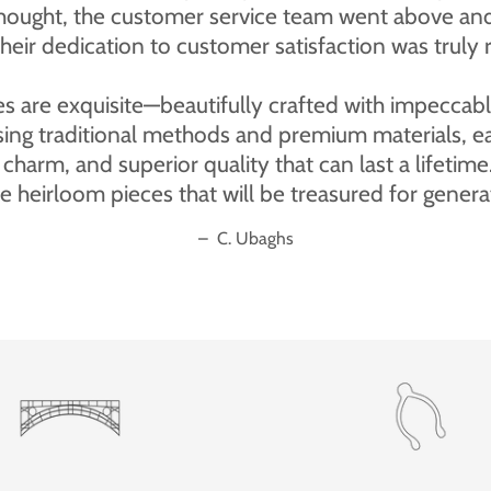
 bear I ordered for my wife's birthday is absolutel
pleased indeed.”
–
Merrythought customer review