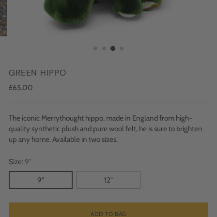
GREEN HIPPO
Regular
£65.00
price
The iconic Merrythought hippo, made in England from high-
quality synthetic plush and pure wool felt, he is sure to brighten
up any home. Available in two sizes.
Size:
9"
9"
12"
ADD TO BAG