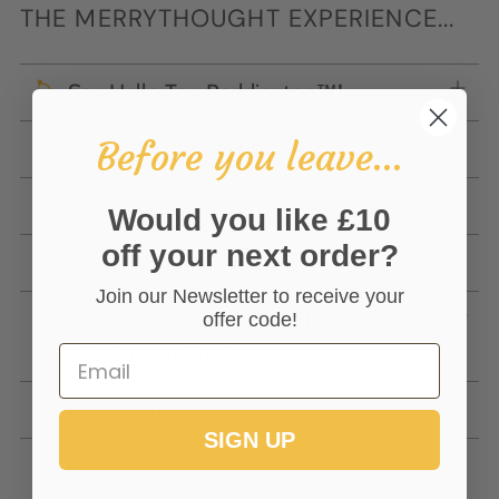
THE MERRYTHOUGHT EXPERIENCE...
Say Hello To... Paddington™!
Before you leave...
Create The Perfect Gift
Our Delivery Options
Would you like £10
off your next order?
Online Gift Voucher
Join our Newsletter to receive your
Have You Met 'Wishful' The Bear
offer code!
You Cannot Buy?
Getting In Touch
SIGN UP