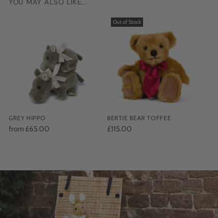
YOU MAY ALSO LIKE...
Adding
product
Out of Stock
to
your
cart
GREY HIPPO
BERTIE BEAR TOFFEE
from £65.00
£115.00