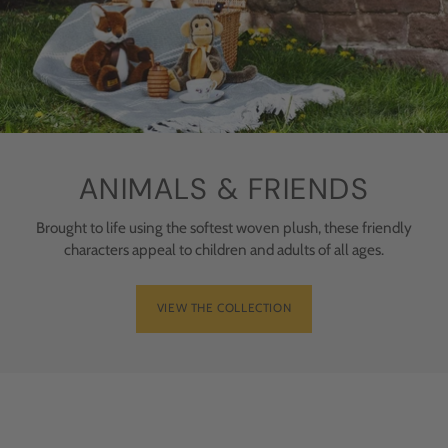
ANIMALS & FRIENDS
Brought to life using the softest woven plush, these friendly
characters appeal to children and adults of all ages.
VIEW THE COLLECTION