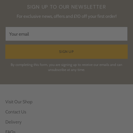
SIGN UP TO OUR NEWSLETTER
For exclusive news, offers and £10 off your first order!
Your
email
SIGN UP
By completing this form, you are signing up to receive our emails and can
unsubscribe at any time.
Visit Our Shop
Contact Us
Delivery
FAQs