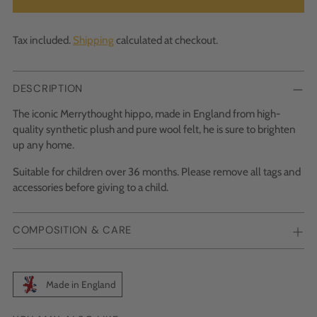
Tax included.
Shipping
calculated at checkout.
DESCRIPTION
The iconic Merrythought hippo, made in England from high-
quality synthetic plush and pure wool felt, he is sure to brighten
up any home.
Suitable for children over 36 months. Please remove all tags and
accessories before giving to a child.
COMPOSITION & CARE
Made in England