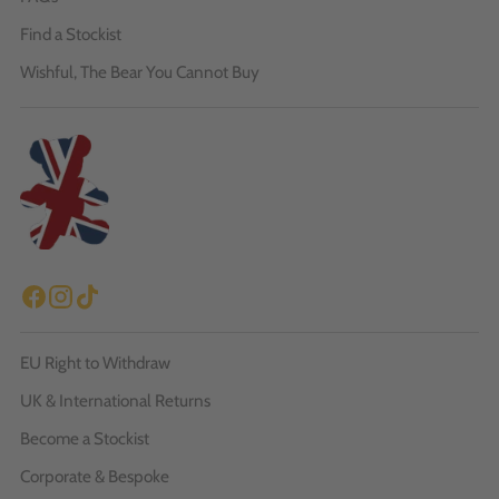
Find a Stockist
Wishful, The Bear You Cannot Buy
EU Right to Withdraw
UK & International Returns
Become a Stockist
Corporate & Bespoke