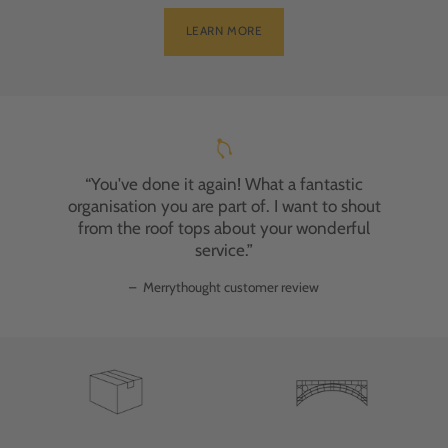
LEARN MORE
“You've done it again! What a fantastic
organisation you are part of. I want to shout
from the roof tops about your wonderful
service.”
–
Merrythought customer review