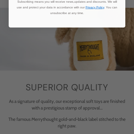
Subscribing means you will receive news,updates and discounts. We will
use and protect your data in accordance with our
Privacy Policy
. You can
unsubscribe at any time.
SUPERIOR QUALITY
As a signature of quality, our exceptional soft toys are finished
with a prestigious stamp of approval...
The famous Merrythought gold-and-black label stitched to the
right paw.