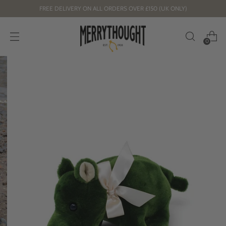
FREE DELIVERY ON ALL ORDERS OVER £150 (UK ONLY)
0