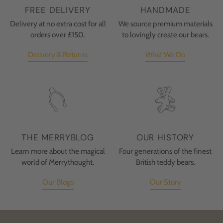
FREE DELIVERY
HANDMADE
Delivery at no extra cost for all
We source premium materials
orders over £150.
to lovingly create our bears.
Delivery & Returns
What We Do
THE MERRYBLOG
OUR HISTORY
Learn more about the magical
Four generations of the finest
world of Merrythought.
British teddy bears.
Our Blogs
Our Story