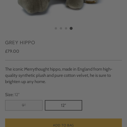
GREY HIPPO
Regular
£79.00
price
The iconic Merrythought hippo, made in England from high-
quality synthetic plush and pure cotton velvet, he is sure to
brighten up any home.
Size:
12"
9"
12"
ADD TO BAG