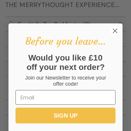
THE MERRYTHOUGHT EXPERIENCE...
Say Hello To... Paddington™!
Before you leave...
Create The Perfect Gift
Our Delivery Options
Would you like £10
off your next order?
Online Gift Voucher
Join our Newsletter to receive your
Have You Met 'Wishful' The Bear
offer code!
You Cannot Buy?
Getting In Touch
SIGN UP