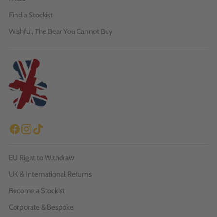
Find a Stockist
Wishful, The Bear You Cannot Buy
EU Right to Withdraw
UK & International Returns
Become a Stockist
Corporate & Bespoke