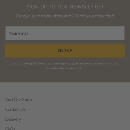
SIGN UP TO OUR NEWSLETTER
For exclusive news, offers and £10 off your first order!
Your
email
SIGN UP
By completing this form, you are signing up to receive our emails and can
unsubscribe at any time.
Visit Our Shop
Contact Us
Delivery
FAQs