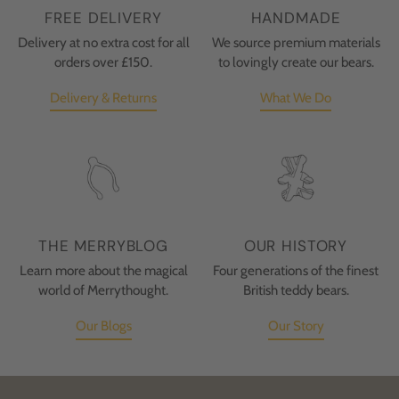
FREE DELIVERY
HANDMADE
Delivery at no extra cost for all
We source premium materials
orders over £150.
to lovingly create our bears.
Delivery & Returns
What We Do
THE MERRYBLOG
OUR HISTORY
Learn more about the magical
Four generations of the finest
world of Merrythought.
British teddy bears.
Our Blogs
Our Story