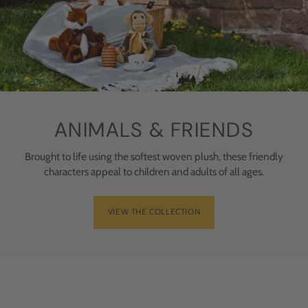
ANIMALS & FRIENDS
Brought to life using the softest woven plush, these friendly
characters appeal to children and adults of all ages.
VIEW THE COLLECTION