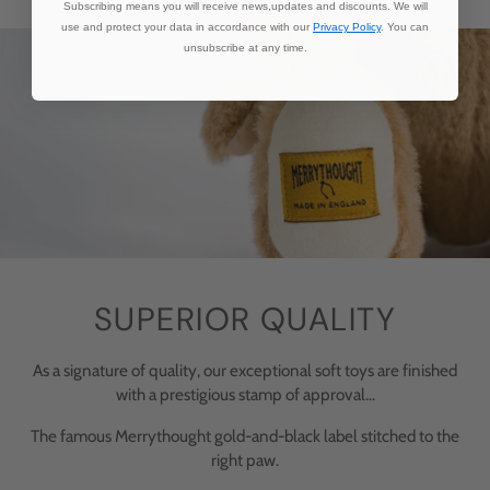
Subscribing means you will receive news,updates and discounts. We will
use and protect your data in accordance with our
Privacy Policy
. You can
unsubscribe at any time.
SUPERIOR QUALITY
As a signature of quality, our exceptional soft toys are finished
with a prestigious stamp of approval...
The famous Merrythought gold-and-black label stitched to the
right paw.