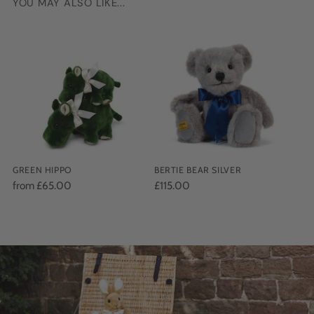
YOU MAY ALSO LIKE...
Adding
product
to
your
cart
GREEN HIPPO
BERTIE BEAR SILVER
from £65.00
£115.00