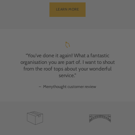
LEARN MORE
“You've done it again! What a fantastic
organisation you are part of. I want to shout
from the roof tops about your wonderful
service.”
–
Merrythought customer review