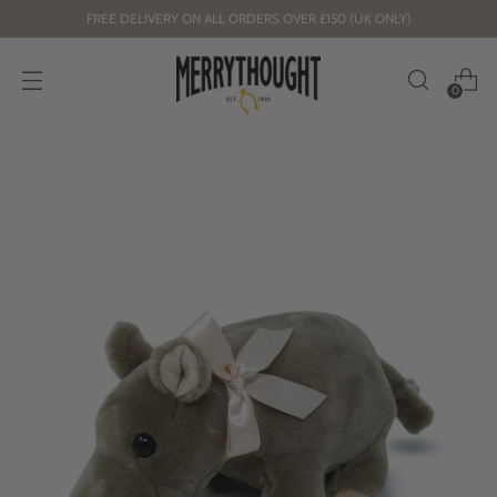
FREE DELIVERY ON ALL ORDERS OVER £150 (UK ONLY)
0