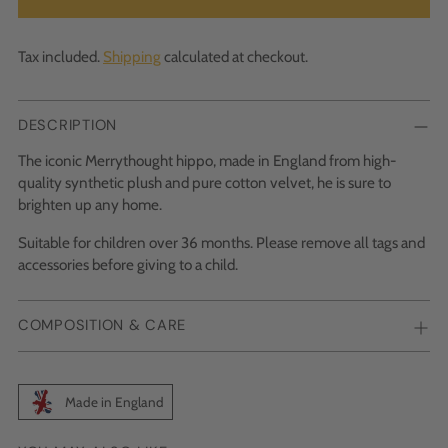
Tax included.
Shipping
calculated at checkout.
DESCRIPTION
The iconic Merrythought hippo, made in England from high-
quality synthetic plush and pure cotton velvet, he is sure to
brighten up any home.
Suitable for children over 36 months. Please remove all tags and
accessories before giving to a child.
COMPOSITION & CARE
Made in England