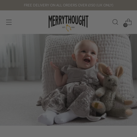
FREE DELIVERY ON ALL ORDERS OVER £150 (UK ONLY)
0