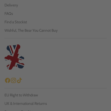
Delivery
FAQs
Find a Stockist
Wishful, The Bear You Cannot Buy
EU Right to Withdraw
UK & International Returns