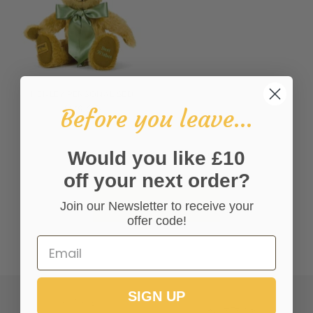
HENLEY PERSONALISED
£179.00
Before you leave...
Would you like £10
You’re viewing 13-17 of 17 products
off your next order?
Join our Newsletter to receive your
VIEW ALL COLLECTIONS
offer code!
SIGN UP