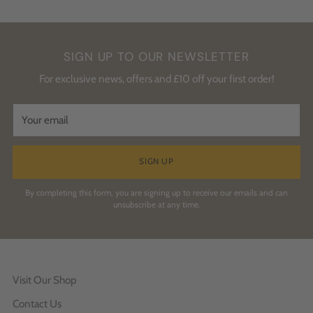
SIGN UP TO OUR NEWSLETTER
For exclusive news, offers and £10 off your first order!
Your
email
SIGN UP
By completing this form, you are signing up to receive our emails and can
unsubscribe at any time.
Visit Our Shop
Contact Us