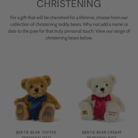
CHRISTENING
For a gift that will be cherished for a lifetime, choose from our
collection of christening teddy bears. Why not add a name or
date to the paw for that truly personal touch. View our range of
christening bears below.
BERTIE BEAR TOFFEE
BERTIE BEAR CREAM
PERSONALISED
PERSONALISED