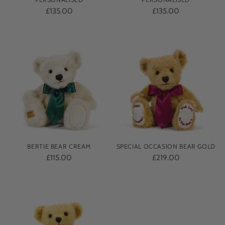
£135.00
£135.00
BERTIE BEAR CREAM
SPECIAL OCCASION BEAR GOLD
£115.00
£219.00