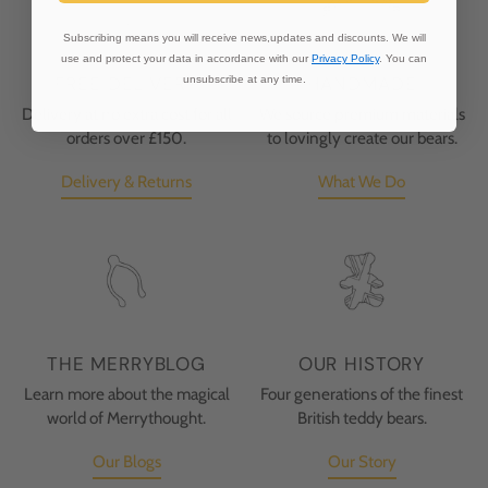
Subscribing means you will receive news,updates and discounts. We will
use and protect your data in accordance with our
Privacy Policy
. You can
FREE DELIVERY
HANDMADE
unsubscribe at any time.
Delivery at no extra cost for all
We source premium materials
orders over £150.
to lovingly create our bears.
Delivery & Returns
What We Do
THE MERRYBLOG
OUR HISTORY
Learn more about the magical
Four generations of the finest
world of Merrythought.
British teddy bears.
Our Blogs
Our Story