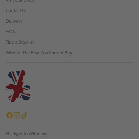
Contact Us
Delivery
FAQs
Find a Stockist
Wishful, The Bear You Cannot Buy
EU Right to Withdraw