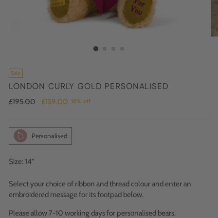
Sale
LONDON CURLY GOLD PERSONALISED
Regular
£195.00
£159.00
18% off
price
Personalised
Size: 14"
Select your choice of ribbon and thread colour and enter an
embroidered message for its footpad below.
Please allow 7-10 working days for personalised bears.