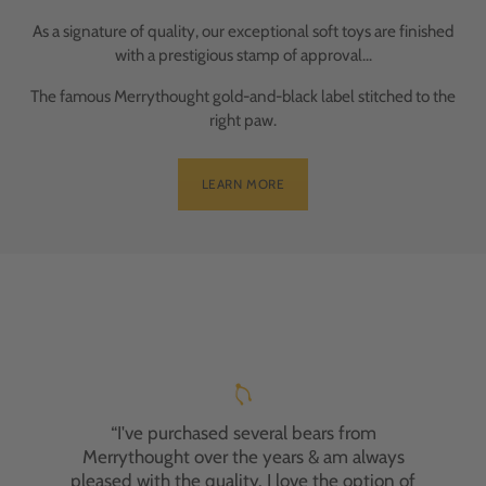
As a signature of quality, our exceptional soft toys are finished
with a prestigious stamp of approval...
The famous Merrythought gold-and-black label stitched to the
right paw.
LEARN MORE
"I've had the pleasure of purchasing two
Merrythought bears, and I'm absolutely
delighted with both experiences. My first
bear was a gift for my nephew, who adores it.
“I've purchased several bears from
Recently, I ordered a personalised bear for a
Merrythought over the years & am always
friend's anniversary. Despite an initial
pleased with the quality. I love the option of