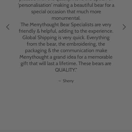
delivery issue, which was due to the courier
'personalisation' making a beautiful bear for a
and not Merrythought, the customer service
special occasion that much more
team went above and beyond to resolve the
monumental.
problem. Their dedication to customer
The Merrythought Bear Specialists are very
satisfaction was truly remarkable.
friendly & helpful, adding to the experience.
Global Shipping is very quick. Everything
The bears themselves are exquisite—
from the bear, the embroidering, the
beautifully crafted with impeccable
packaging & the communication make
attention to detail. Handmade in England
Merrythought a grand idea for a memorable
using traditional methods and premium
gift that will last a lifetime. These bears are
materials, each bear has an individual
QUALITY."
personality, irresistible charm, and superior
quality that can last a lifetime. These aren't
Sherry
just toys; they're heirloom pieces that will be
treasured for generations."
–
C. Ubaghs