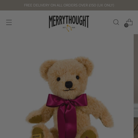
FREE DELIVERY ON ALL ORDERS OVER £150 (UK ONLY)
0