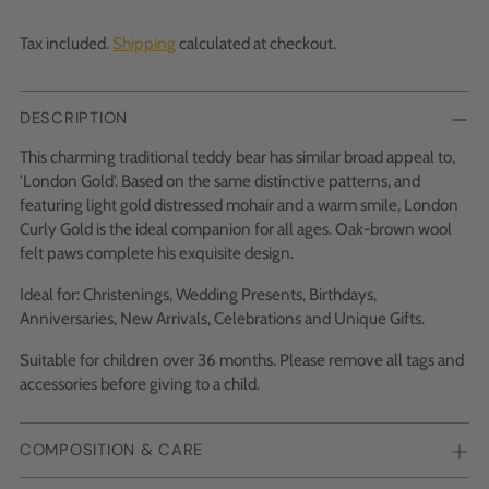
Tax included.
Shipping
calculated at checkout.
DESCRIPTION
This charming traditional teddy bear has similar broad appeal to,
'London Gold'. Based on the same distinctive patterns, and
featuring light gold distressed mohair and a warm smile, London
Curly Gold is the ideal companion for all ages. Oak-brown wool
felt paws complete his exquisite design.
Ideal for: Christenings, Wedding Presents, Birthdays,
Anniversaries, New Arrivals, Celebrations and Unique Gifts.
Suitable for children over 36 months. Please remove all tags and
accessories before giving to a child.
COMPOSITION & CARE