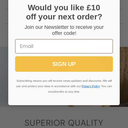
You Cannot Buy?
Would you like £10
off your next order?
Getting In Touch
Join our Newsletter to receive your
offer code!
SIGN UP
Subscribing means you will receive news,updates and discounts. We will
use and protect your data in accordance with our
Privacy Policy
. You can
unsubscribe at any time.
SUPERIOR QUALITY