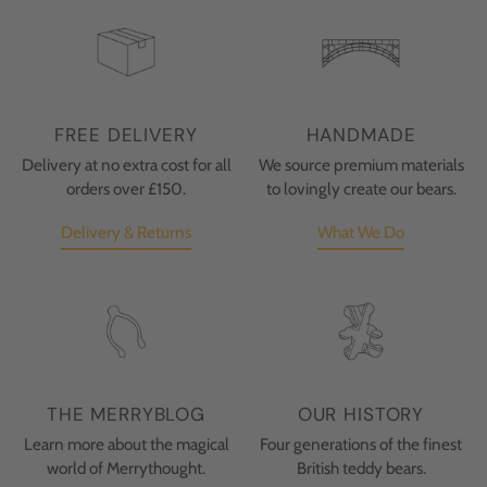
FREE DELIVERY
HANDMADE
Delivery at no extra cost for all
We source premium materials
orders over £150.
to lovingly create our bears.
Delivery & Returns
What We Do
THE MERRYBLOG
OUR HISTORY
Learn more about the magical
Four generations of the finest
world of Merrythought.
British teddy bears.