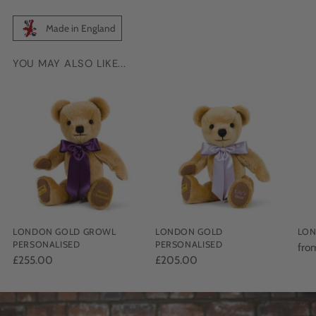
Made in England
YOU MAY ALSO LIKE...
Adding
product
to
your
cart
LONDON GOLD GROWL
LONDON GOLD
LON
PERSONALISED
PERSONALISED
fro
£255.00
£205.00