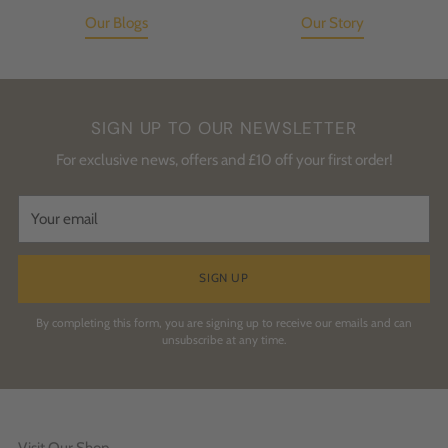
Our Blogs
Our Story
SIGN UP TO OUR NEWSLETTER
For exclusive news, offers and £10 off your first order!
Your
email
SIGN UP
By completing this form, you are signing up to receive our emails and can
unsubscribe at any time.
Visit Our Shop