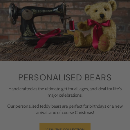
PERSONALISED BEARS
Hand crafted as the ultimate gift for all ages, and ideal for life's
major celebrations.
Our personalised teddy bears are perfect for birthdays or a new
arrival, and of course Christmas!
VIEW THE COLLECTION