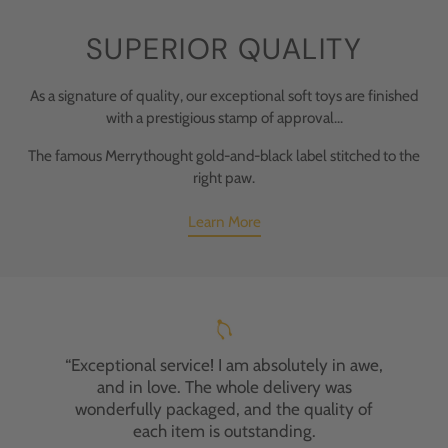
SUPERIOR QUALITY
As a signature of quality, our exceptional soft toys are finished
with a prestigious stamp of approval...
The famous Merrythought gold-and-black label stitched to the
right paw.
Learn More
“Exceptional service! I am absolutely in awe,
and in love. The whole delivery was
wonderfully packaged, and the quality of
each item is outstanding.