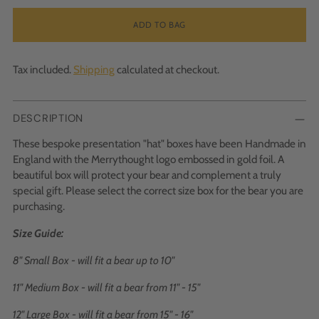
ADD TO BAG
Tax included.
Shipping
calculated at checkout.
DESCRIPTION
These bespoke presentation "hat" boxes have been Handmade in
England with the Merrythought logo embossed in gold foil. A
beautiful box will protect your bear and complement a truly
special gift. Please select the correct size box for the bear you are
purchasing.
Size Guide:
8" Small Box - will fit a bear up to 10"
11" Medium Box - will fit a bear from 11" - 15"
12" Large Box - will fit a bear from 15" - 16"