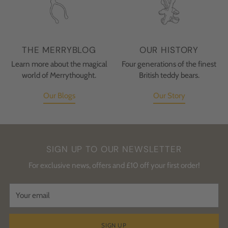
THE MERRYBLOG
OUR HISTORY
Learn more about the magical
Four generations of the finest
world of Merrythought.
British teddy bears.
Our Blogs
Our Story
SIGN UP TO OUR NEWSLETTER
For exclusive news, offers and £10 off your first order!
Your
email
SIGN UP