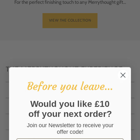
For the perfect finishing touch to any Merrythought gift...
VIEW THE COLLECTION
THE MERRYTHOUGHT EXPERIENCE...
Before you leave...
Say Hello To... Paddington™!
Would you like £10
Create The Perfect Gift
off your next order?
Our Delivery Options
Join our Newsletter to receive your
offer code!
Online Gift Voucher