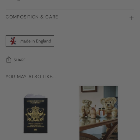
COMPOSITION & CARE
Made in England
SHARE
YOU MAY ALSO LIKE...
Adding
product
to
your
cart