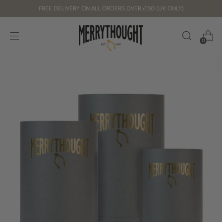
FREE DELIVERY ON ALL ORDERS OVER £150 (UK ONLY)
0