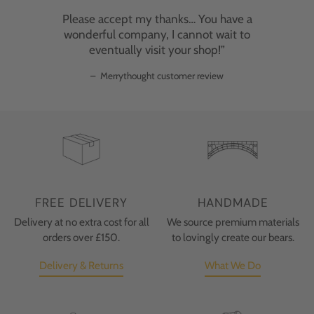
Please accept my thanks… You have a
wonderful company, I cannot wait to
eventually visit your shop!”
–
Merrythought customer review
FREE DELIVERY
HANDMADE
Delivery at no extra cost for all
We source premium materials
orders over £150.
to lovingly create our bears.
Delivery & Returns
What We Do