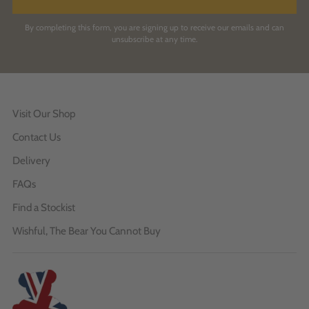
By completing this form, you are signing up to receive our emails and can
unsubscribe at any time.
Visit Our Shop
Contact Us
Delivery
FAQs
Find a Stockist
Wishful, The Bear You Cannot Buy