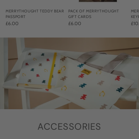
MERRYTHOUGHT TEDDY BEAR
PACK OF MERRYTHOUGHT
MER
PASSPORT
GIFT CARDS
KEY
£6.00
£6.00
£10
ACCESSORIES