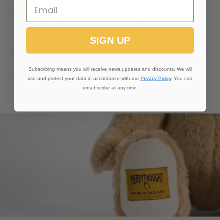
Have You Met 'Wishful' The Bear
You Cannot Buy?
SIGN UP
Getting In Touch
Subscribing means you will receive news,updates and discounts. We will
use and protect your data in accordance with our
Privacy Policy
. You can
unsubscribe at any time.