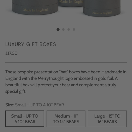
LUXURY GIFT BOXES
Regular
£17.50
price
These bespoke presentation "hat" boxes have been Handmade in
England with the Merrythought logo embossed in gold foil. A
beautiful box will protect your bear and complement a truly
special gift.
Size:
Small - UP TO A 10" BEAR
Small - UP TO
Medium - 11"
Large - 15" TO
A 10" BEAR
TO 14" BEARS
16" BEARS