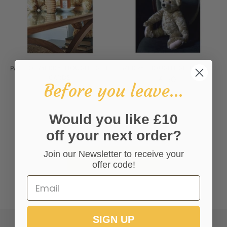
PACK OF MERRYTHOUGHT GIFT
MERRYTHOUGHT GIFT CARD
CARDS
£1.50
Before you leave...
£6.00
Would you like £10
You’re viewing 1-6 of 6 products
off your next order?
Join our Newsletter to receive your
VIEW ALL COLLECTIONS
offer code!
SIGN UP