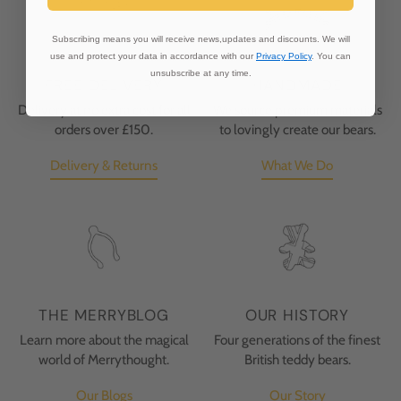
Subscribing means you will receive news,updates and discounts. We will
use and protect your data in accordance with our
Privacy Policy
. You can
unsubscribe at any time.
FREE DELIVERY
HANDMADE
Delivery at no extra cost for all
We source premium materials
orders over £150.
to lovingly create our bears.
Delivery & Returns
What We Do
THE MERRYBLOG
OUR HISTORY
Learn more about the magical
Four generations of the finest
world of Merrythought.
British teddy bears.
Our Blogs
Our Story