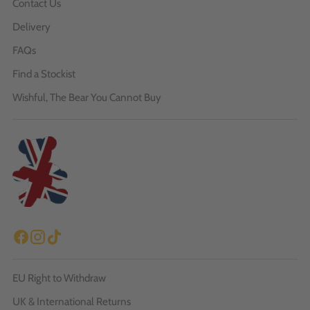
Contact Us
Delivery
FAQs
Find a Stockist
Wishful, The Bear You Cannot Buy
EU Right to Withdraw
UK & International Returns