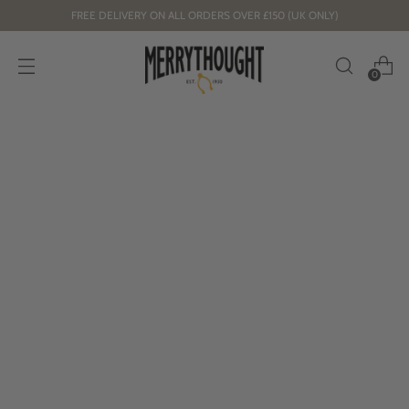
FREE DELIVERY ON ALL ORDERS OVER £150 (UK ONLY)
0