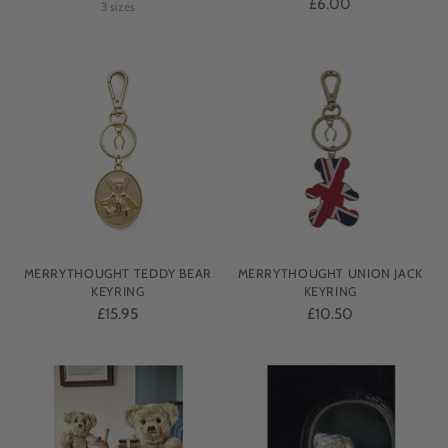
£6.00
3 sizes
MERRYTHOUGHT TEDDY BEAR
MERRYTHOUGHT UNION JACK
KEYRING
KEYRING
£15.95
£10.50