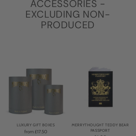
ACCESSORIES -
EXCLUDING NON-
PRODUCED
LUXURY GIFT BOXES
MERRYTHOUGHT TEDDY BEAR
PASSPORT
from £17.50