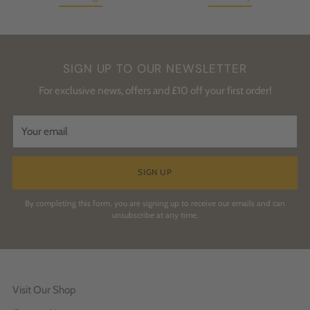
SIGN UP TO OUR NEWSLETTER
For exclusive news, offers and £10 off your first order!
Your
email
SIGN UP
By completing this form, you are signing up to receive our emails and can
unsubscribe at any time.
Visit Our Shop